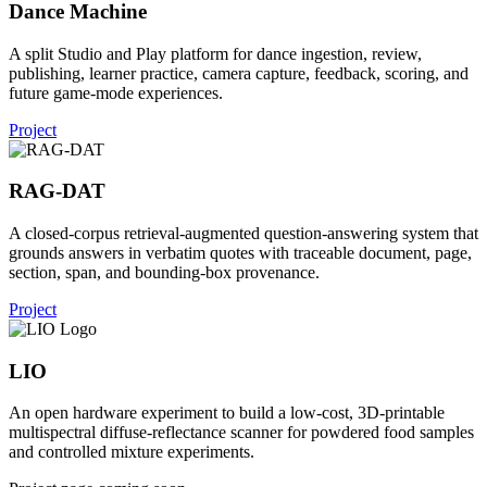
Dance Machine
A split Studio and Play platform for dance ingestion, review,
publishing, learner practice, camera capture, feedback, scoring, and
future game-mode experiences.
Project
RAG-DAT
A closed-corpus retrieval-augmented question-answering system that
grounds answers in verbatim quotes with traceable document, page,
section, span, and bounding-box provenance.
Project
LIO
An open hardware experiment to build a low-cost, 3D-printable
multispectral diffuse-reflectance scanner for powdered food samples
and controlled mixture experiments.