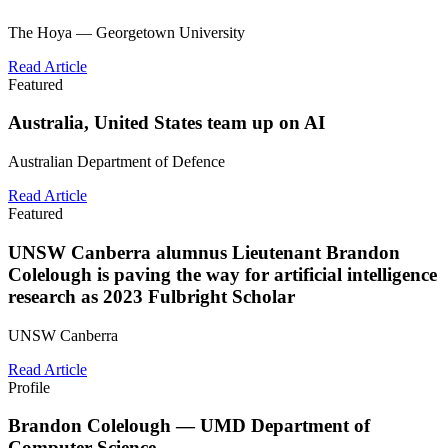
The Hoya — Georgetown University
Read Article
Featured
Australia, United States team up on AI
Australian Department of Defence
Read Article
Featured
UNSW Canberra alumnus Lieutenant Brandon
Colelough is paving the way for artificial intelligence
research as 2023 Fulbright Scholar
UNSW Canberra
Read Article
Profile
Brandon Colelough — UMD Department of
Computer Science