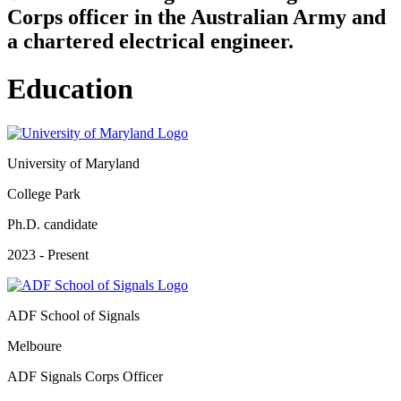
Corps officer in the Australian Army and
a chartered electrical engineer.
Education
University of Maryland
College Park
Ph.D. candidate
2023 - Present
ADF School of Signals
Melboure
ADF Signals Corps Officer