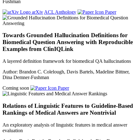
Fushman
arXiv
ACL Anthology
Paper
Towards Grounded Hallucination Definitions for
Biomedical Question Answering with Reproducible
Examples from ClinIQLink
A layered definition framework for biomedical QA hallucinations
Author: Brandon C. Colelough, Davis Bartels, Madeline Bittner,
Dina Demner-Fushman
Coming soon
Paper
Relations of Linguistic Features to Guideline-Based
Rankings of Medical Answers are Nontrivial
An exploratory analysis of linguistic features in medical answer
evaluation