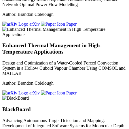
Network Optimal Power Flow Modelling
Author: Brandon Colelough
arXiv
Paper
Enhanced Thermal Management in High-
Temperature Applications
Design and Optimization of a Water-Cooled Forced Convection
System in a Hollow Cuboid Vapour Chamber Using COMSOL and
MATLAB
Author: Brandon Colelough
arXiv
Paper
BlackBoard
Advancing Autonomous Target Detection and Mapping:
Development of Integrated Software Systems for Monocular Depth