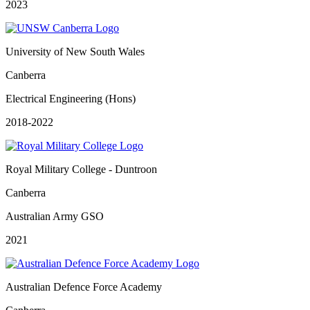
2023
University of New South Wales
Canberra
Electrical Engineering (Hons)
2018-2022
Royal Military College - Duntroon
Canberra
Australian Army GSO
2021
Australian Defence Force Academy