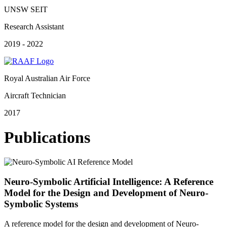
UNSW SEIT
Research Assistant
2019 - 2022
Royal Australian Air Force
Aircraft Technician
2017
Publications
Neuro-Symbolic Artificial Intelligence: A Reference
Model for the Design and Development of Neuro-
Symbolic Systems
A reference model for the design and development of Neuro-