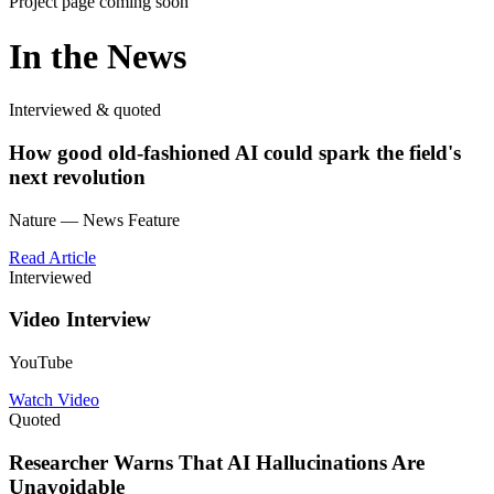
Project page coming soon
In the News
Interviewed & quoted
How good old-fashioned AI could spark the field's
next revolution
Nature — News Feature
Read Article
Interviewed
Video Interview
YouTube
Watch Video
Quoted
Researcher Warns That AI Hallucinations Are
Unavoidable