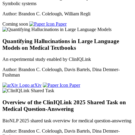
Symbolic systems
Author: Brandon C. Colelough, William Regli
Coming soon
Paper
Quantifying Hallucinations in Large Language
Models on Medical Textbooks
An experimental study enabled by ClinIQLink
Author: Brandon C. Colelough, Davis Bartels, Dina Demner-
Fushman
arXiv
Paper
Overview of the ClinIQLink 2025 Shared Task on
Medical Question-Answering
BioNLP 2025 shared task overview for medical question-answering
Author: Brandon C. Colelough, Davis Bartels, Dina Demner-