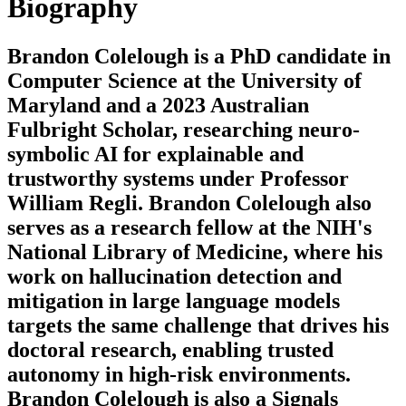
Biography
Brandon Colelough is a PhD candidate in
Computer Science at the University of
Maryland and a 2023 Australian
Fulbright Scholar, researching neuro-
symbolic AI for explainable and
trustworthy systems under Professor
William Regli. Brandon Colelough also
serves as a research fellow at the NIH's
National Library of Medicine, where his
work on hallucination detection and
mitigation in large language models
targets the same challenge that drives his
doctoral research, enabling trusted
autonomy in high-risk environments.
Brandon Colelough is also a Signals