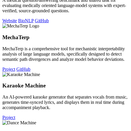
A medical question-answering benchmark and shared task for
evaluating medically oriented language-model systems with expert-
verified, source-grounded questions.
Website
BioNLP
GitHub
MechaTerp
MechaTerp is a comprehensive tool for mechanistic interpretability
analysis of large language models, specifically designed to detect
semantic path divergences and analyze model behavior deviations.
Project
GitHub
Karaoke Machine
An AI-powered karaoke generator that separates vocals from music,
generates time-synced lyrics, and displays them in real time during
accompaniment playback.
Project