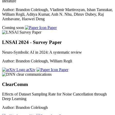
literature
Author: Brandon Colelough, Vladimir Martirosyan, Ishan Tamrakar,
William Regli, Aditya Kumar, Anh N. Nhu, Dhruv Dubey, Raj
Ambavane, Haowei Deng
Coming soon
Paper
LNSAI 2024 - Survey Paper
Neuro-Symbolic AI in 2024: A systematic review
Author: Brandon Colelough, William Regli
arXiv
Paper
ClearComm
Effects of Dataset Sampling Rate for Noise Cancellation through
Deep Learning
Author: Brandon Colelough