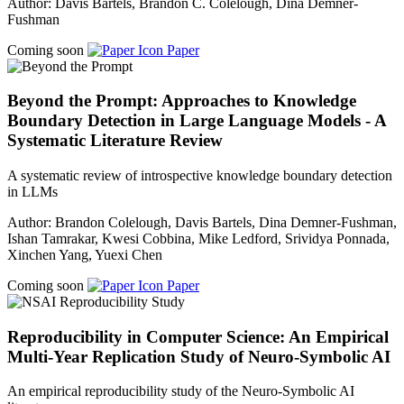
Author: Davis Bartels, Brandon C. Colelough, Dina Demner-
Fushman
Coming soon
Paper
Beyond the Prompt: Approaches to Knowledge
Boundary Detection in Large Language Models - A
Systematic Literature Review
A systematic review of introspective knowledge boundary detection
in LLMs
Author: Brandon Colelough, Davis Bartels, Dina Demner-Fushman,
Ishan Tamrakar, Kwesi Cobbina, Mike Ledford, Srividya Ponnada,
Xinchen Yang, Yuexi Chen
Coming soon
Paper
Reproducibility in Computer Science: An Empirical
Multi-Year Replication Study of Neuro-Symbolic AI
An empirical reproducibility study of the Neuro-Symbolic AI