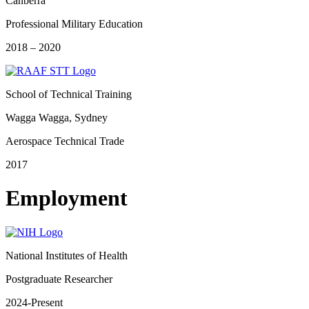
Canberra
Professional Military Education
2018 – 2020
School of Technical Training
Wagga Wagga, Sydney
Aerospace Technical Trade
2017
Employment
National Institutes of Health
Postgraduate Researcher
2024-Present