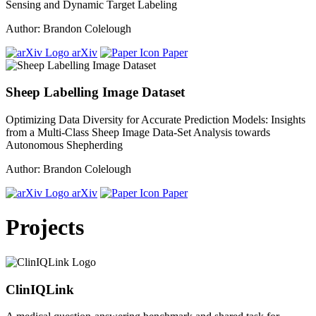
Sensing and Dynamic Target Labeling
Author: Brandon Colelough
arXiv
Paper
Sheep Labelling Image Dataset
Optimizing Data Diversity for Accurate Prediction Models: Insights
from a Multi-Class Sheep Image Data-Set Analysis towards
Autonomous Shepherding
Author: Brandon Colelough
arXiv
Paper
Projects
ClinIQLink