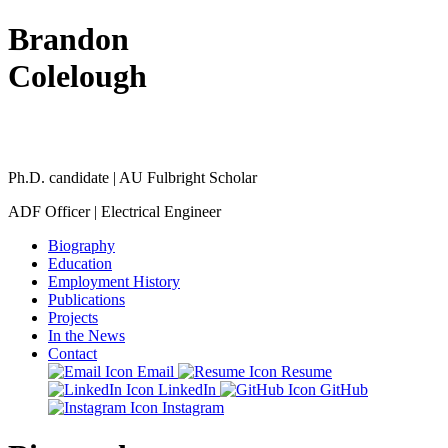
Brandon
Colelough
Ph.D. candidate | AU Fulbright Scholar
ADF Officer | Electrical Engineer
Biography
Education
Employment History
Publications
Projects
In the News
Contact
Email
Resume
LinkedIn
GitHub
Instagram