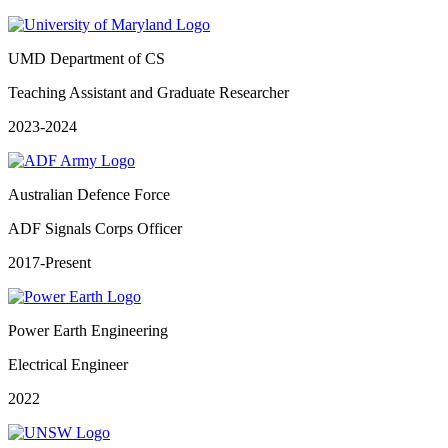
UMD Department of CS
Teaching Assistant and Graduate Researcher
2023-2024
Australian Defence Force
ADF Signals Corps Officer
2017-Present
Power Earth Engineering
Electrical Engineer
2022