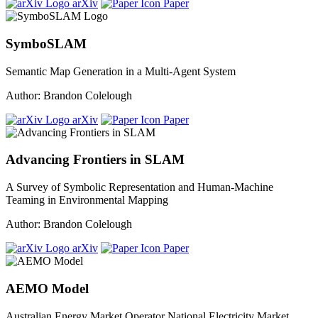
arXiv
Paper
SymboSLAM
Semantic Map Generation in a Multi-Agent System
Author: Brandon Colelough
arXiv
Paper
Advancing Frontiers in SLAM
A Survey of Symbolic Representation and Human-Machine
Teaming in Environmental Mapping
Author: Brandon Colelough
arXiv
Paper
AEMO Model
Australian Energy Market Operator National Electricity Market