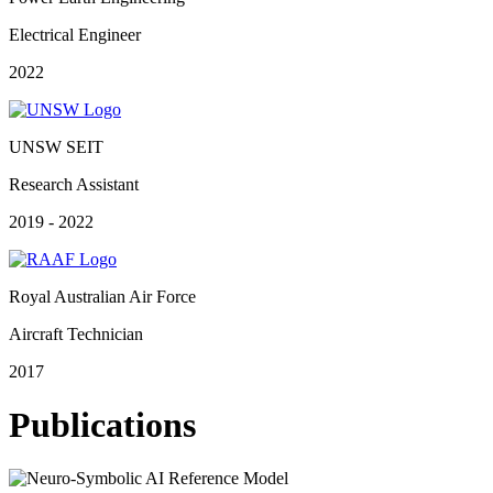
Electrical Engineer
2022
UNSW SEIT
Research Assistant
2019 - 2022
Royal Australian Air Force
Aircraft Technician
2017
Publications