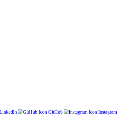
LinkedIn
GitHub
Instagram