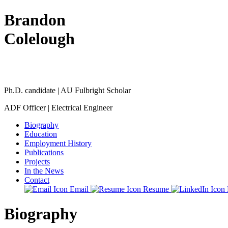
Brandon
Colelough
Ph.D. candidate | AU Fulbright Scholar
ADF Officer | Electrical Engineer
Biography
Education
Employment History
Publications
Projects
In the News
Contact
Email
Resume
Biography