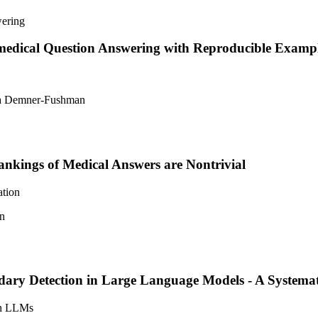
omedical Question Answering with Reproducible Examp
ina Demner-Fushman
Rankings of Medical Answers are Nontrivial
ation
an
ry Detection in Large Language Models - A Systemati
 in LLMs