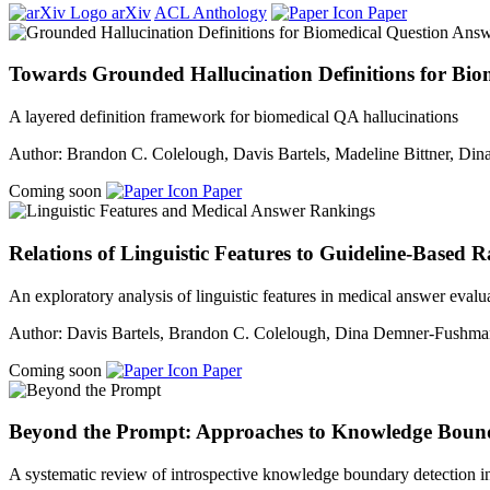
arXiv
ACL Anthology
Paper
Towards Grounded Hallucination Definitions for Bi
A layered definition framework for biomedical QA hallucinations
Author: Brandon C. Colelough, Davis Bartels, Madeline Bittner, D
Coming soon
Paper
Relations of Linguistic Features to Guideline-Based 
An exploratory analysis of linguistic features in medical answer evalu
Author: Davis Bartels, Brandon C. Colelough, Dina Demner-Fushm
Coming soon
Paper
Beyond the Prompt: Approaches to Knowledge Bounda
A systematic review of introspective knowledge boundary detection