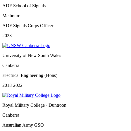
ADF School of Signals
Melboure
ADF Signals Corps Officer
2023
University of New South Wales
Canberra
Electrical Engineering (Hons)
2018-2022
Royal Military College - Duntroon
Canberra
Australian Army GSO