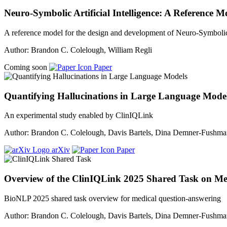
Neuro-Symbolic Artificial Intelligence: A Reference
A reference model for the design and development of Neuro-Symboli
Author: Brandon C. Colelough, William Regli
Coming soon
Paper
Quantifying Hallucinations in Large Language Mode
An experimental study enabled by ClinIQLink
Author: Brandon C. Colelough, Davis Bartels, Dina Demner-Fushm
arXiv
Paper
Overview of the ClinIQLink 2025 Shared Task on Me
BioNLP 2025 shared task overview for medical question-answering
Author: Brandon C. Colelough, Davis Bartels, Dina Demner-Fushm