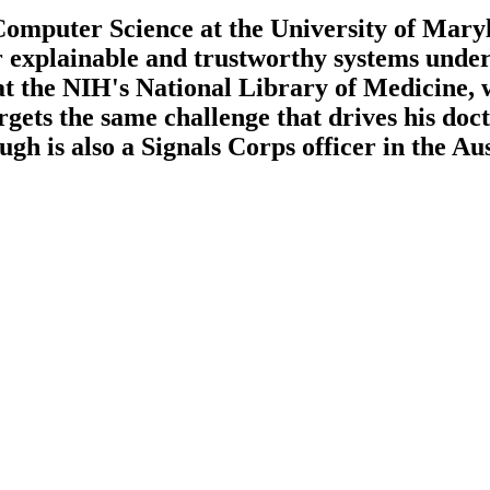
omputer Science at the University of Mary
r explainable and trustworthy systems unde
 at the NIH's National Library of Medicine, 
rgets the same challenge that drives his do
gh is also a Signals Corps officer in the Au