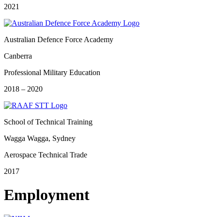
2021
Australian Defence Force Academy
Canberra
Professional Military Education
2018 – 2020
School of Technical Training
Wagga Wagga, Sydney
Aerospace Technical Trade
2017
Employment