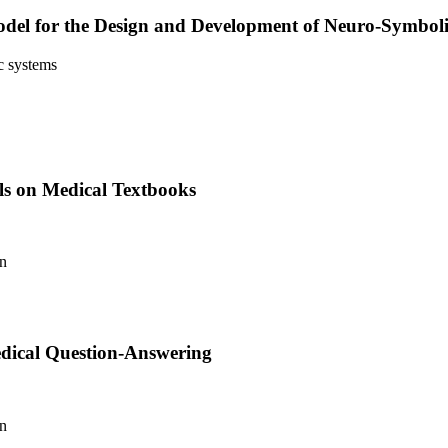
 Model for the Design and Development of Neuro-Symbol
c systems
ls on Medical Textbooks
an
dical Question-Answering
an