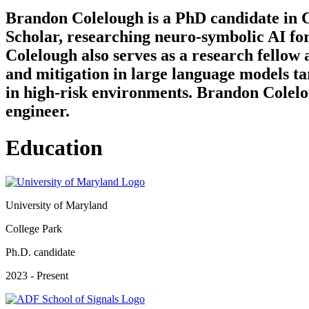
Brandon Colelough is a PhD candidate in C
Scholar, researching neuro-symbolic AI fo
Colelough also serves as a research fellow
and mitigation in large language models ta
in high-risk environments. Brandon Colelou
engineer.
Education
University of Maryland
College Park
Ph.D. candidate
2023 - Present