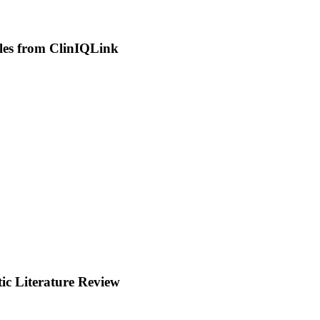
les from ClinIQLink
c Literature Review