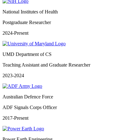
National Institutes of Health
Postgraduate Researcher
2024-Present
UMD Department of CS
Teaching Assistant and Graduate Researcher
2023-2024
Australian Defence Force
ADF Signals Corps Officer
2017-Present
Power Earth Engineering