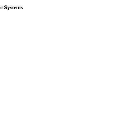
ic Systems