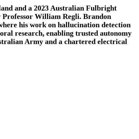
land and a 2023 Australian Fulbright
r Professor William Regli. Brandon
where his work on hallucination detection
ctoral research, enabling trusted autonomy
stralian Army and a chartered electrical